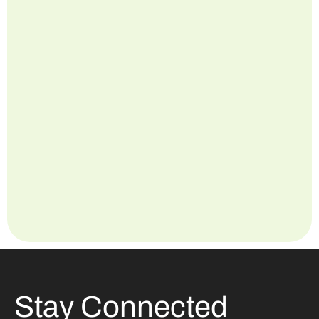
Stay Connected