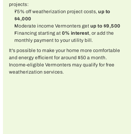
projects:
75% off weatherization project costs, 
up to 
$4,000
Moderate income Vermonters get 
up to $9,500
Financing starting at 
0% interest
, or add the 
monthly payment to your utility bill.
It's possible to make your home more comfortable 
and energy efficient for around $50 a month.  
Income-eligible Vermonters may qualify for free 
weatherization services.