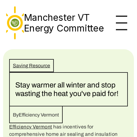
Events
Manchester VT
Save $
Energy Committee
Learn
About
Saving Resource
Stay warmer all winter and stop 
wasting the heat you've paid for!
By
Efficiency Vermont
Efficiency Vermont
 has incentives for 
comprehensive home air sealing and insulation 